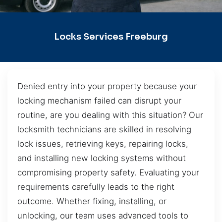
Locks Services Freeburg
Denied entry into your property because your
locking mechanism failed can disrupt your
routine, are you dealing with this situation? Our
locksmith technicians are skilled in resolving
lock issues, retrieving keys, repairing locks,
and installing new locking systems without
compromising property safety. Evaluating your
requirements carefully leads to the right
outcome. Whether fixing, installing, or
unlocking, our team uses advanced tools to