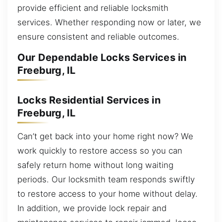
provide efficient and reliable locksmith
services. Whether responding now or later, we
ensure consistent and reliable outcomes.
Our Dependable Locks Services in
Freeburg, IL
Locks Residential Services in
Freeburg, IL
Can’t get back into your home right now? We
work quickly to restore access so you can
safely return home without long waiting
periods. Our locksmith team responds swiftly
to restore access to your home without delay.
In addition, we provide lock repair and