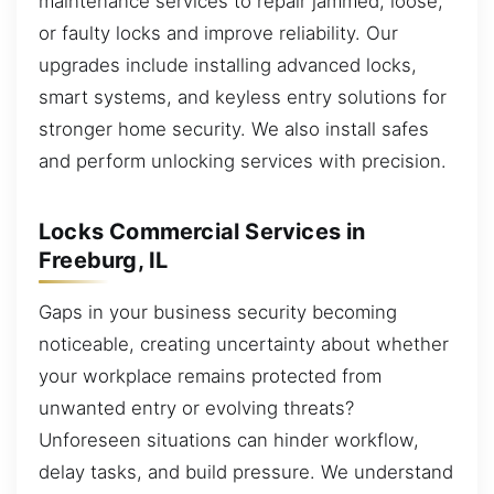
maintenance services to repair jammed, loose,
or faulty locks and improve reliability. Our
upgrades include installing advanced locks,
smart systems, and keyless entry solutions for
stronger home security. We also install safes
and perform unlocking services with precision.
Locks Commercial Services in
Freeburg, IL
Gaps in your business security becoming
noticeable, creating uncertainty about whether
your workplace remains protected from
unwanted entry or evolving threats?
Unforeseen situations can hinder workflow,
delay tasks, and build pressure. We understand