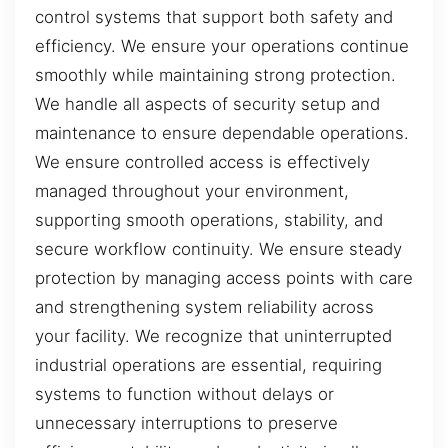
control systems that support both safety and
efficiency. We ensure your operations continue
smoothly while maintaining strong protection.
We handle all aspects of security setup and
maintenance to ensure dependable operations.
We ensure controlled access is effectively
managed throughout your environment,
supporting smooth operations, stability, and
secure workflow continuity. We ensure steady
protection by managing access points with care
and strengthening system reliability across
your facility. We recognize that uninterrupted
industrial operations are essential, requiring
systems to function without delays or
unnecessary interruptions to preserve