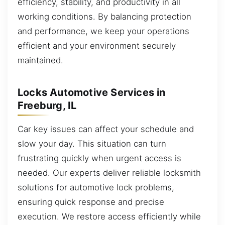
efficiency, stability, and productivity in all
working conditions. By balancing protection
and performance, we keep your operations
efficient and your environment securely
maintained.
Locks Automotive Services in
Freeburg, IL
Car key issues can affect your schedule and
slow your day. This situation can turn
frustrating quickly when urgent access is
needed. Our experts deliver reliable locksmith
solutions for automotive lock problems,
ensuring quick response and precise
execution. We restore access efficiently while