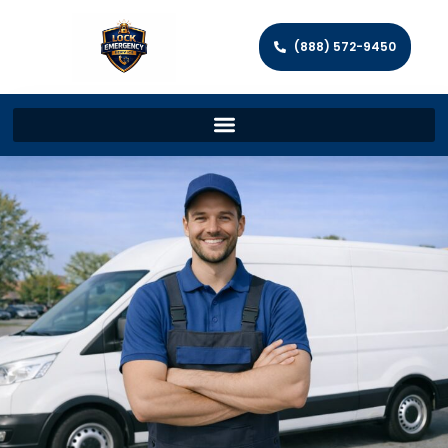
(888) 572-9450