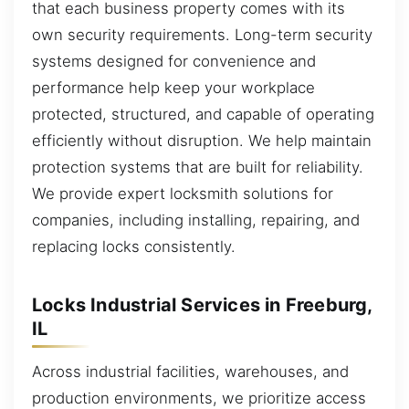
that each business property comes with its
own security requirements. Long-term security
systems designed for convenience and
performance help keep your workplace
protected, structured, and capable of operating
efficiently without disruption. We help maintain
protection systems that are built for reliability.
We provide expert locksmith solutions for
companies, including installing, repairing, and
replacing locks consistently.
Locks Industrial Services in Freeburg,
IL
Across industrial facilities, warehouses, and
production environments, we prioritize access