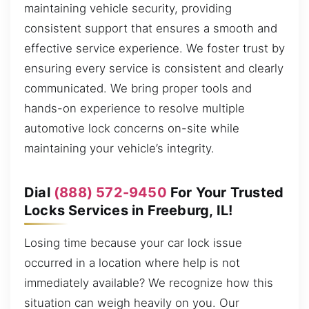
maintaining vehicle security, providing
consistent support that ensures a smooth and
effective service experience. We foster trust by
ensuring every service is consistent and clearly
communicated. We bring proper tools and
hands-on experience to resolve multiple
automotive lock concerns on-site while
maintaining your vehicle’s integrity.
Dial
(888) 572-9450
For Your Trusted
Locks Services in Freeburg, IL!
Losing time because your car lock issue
occurred in a location where help is not
immediately available? We recognize how this
situation can weigh heavily on you. Our