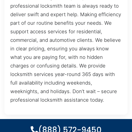
professional locksmith team is always ready to
deliver swift and expert help. Making efficiency
part of our routine benefits your needs. We
support access services for residential,
commercial, and automotive clients. We believe
in clear pricing, ensuring you always know
what you are paying for, with no hidden
charges or confusing details. We provide
locksmith services year-round 365 days with
full availability including weekends,
weeknights, and holidays. Don’t wait – secure
professional locksmith assistance today.
(888) 572-9450