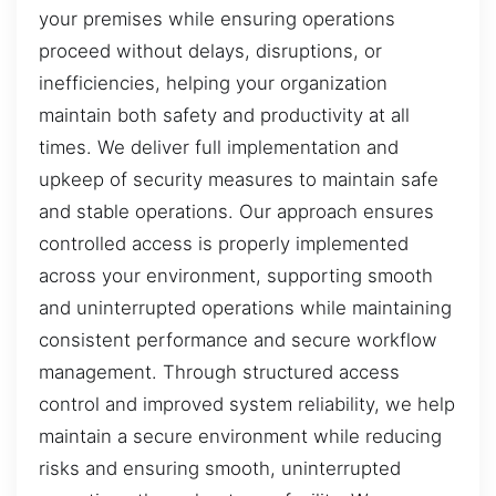
your premises while ensuring operations
proceed without delays, disruptions, or
inefficiencies, helping your organization
maintain both safety and productivity at all
times. We deliver full implementation and
upkeep of security measures to maintain safe
and stable operations. Our approach ensures
controlled access is properly implemented
across your environment, supporting smooth
and uninterrupted operations while maintaining
consistent performance and secure workflow
management. Through structured access
control and improved system reliability, we help
maintain a secure environment while reducing
risks and ensuring smooth, uninterrupted