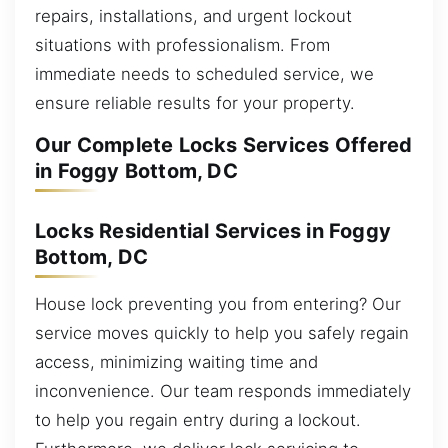
repairs, installations, and urgent lockout
situations with professionalism. From
immediate needs to scheduled service, we
ensure reliable results for your property.
Our Complete Locks Services Offered
in Foggy Bottom, DC
Locks Residential Services in Foggy
Bottom, DC
House lock preventing you from entering? Our
service moves quickly to help you safely regain
access, minimizing waiting time and
inconvenience. Our team responds immediately
to help you regain entry during a lockout.