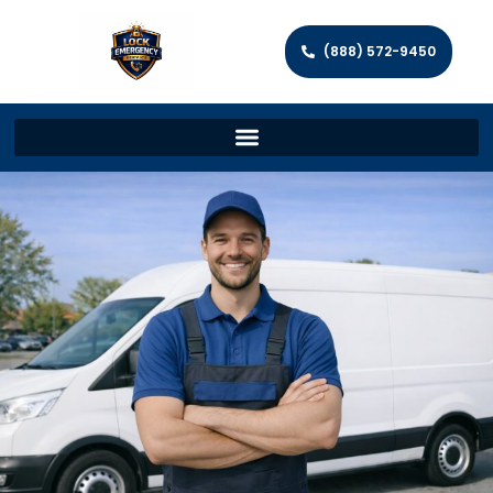
(888) 572-9450