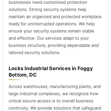
businesses need customized protection
solutions. Strong security systems help
maintain an organized and protected workplace
ready for uninterrupted operations. We help
ensure your security systems remain stable
and effective. Our services adapt to your
business structure, providing dependable and
tailored security solutions.
Locks Industrial Services in Foggy
Bottom, DC
Across warehouses, manufacturing plants, and
large industrial complexes, we recognize how
critical secure access is to overall business
continuity. We provide solutions that safeguard