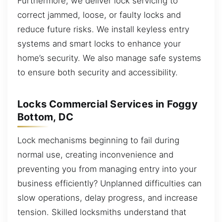
Furthermore, we deliver lock servicing to
correct jammed, loose, or faulty locks and
reduce future risks. We install keyless entry
systems and smart locks to enhance your
home’s security. We also manage safe systems
to ensure both security and accessibility.
Locks Commercial Services in Foggy
Bottom, DC
Lock mechanisms beginning to fail during
normal use, creating inconvenience and
preventing you from managing entry into your
business efficiently? Unplanned difficulties can
slow operations, delay progress, and increase
tension. Skilled locksmiths understand that