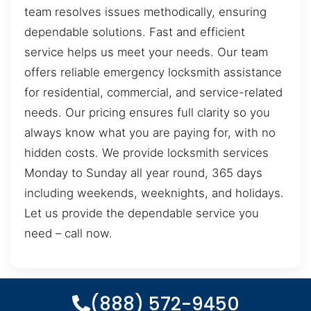
team resolves issues methodically, ensuring
dependable solutions. Fast and efficient
service helps us meet your needs. Our team
offers reliable emergency locksmith assistance
for residential, commercial, and service-related
needs. Our pricing ensures full clarity so you
always know what you are paying for, with no
hidden costs. We provide locksmith services
Monday to Sunday all year round, 365 days
including weekends, weeknights, and holidays.
Let us provide the dependable service you
need – call now.
(888) 572-9450