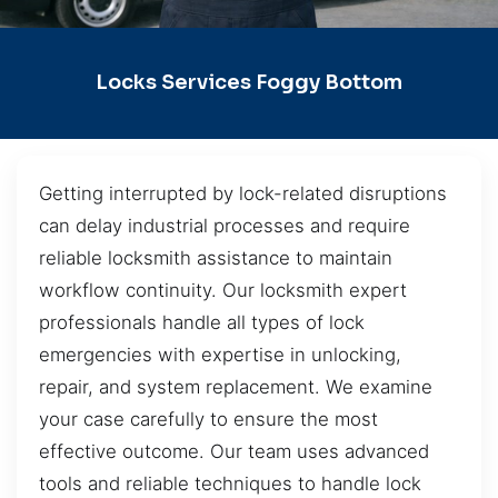
Locks Services Foggy Bottom
Getting interrupted by lock-related disruptions
can delay industrial processes and require
reliable locksmith assistance to maintain
workflow continuity. Our locksmith expert
professionals handle all types of lock
emergencies with expertise in unlocking,
repair, and system replacement. We examine
your case carefully to ensure the most
effective outcome. Our team uses advanced
tools and reliable techniques to handle lock