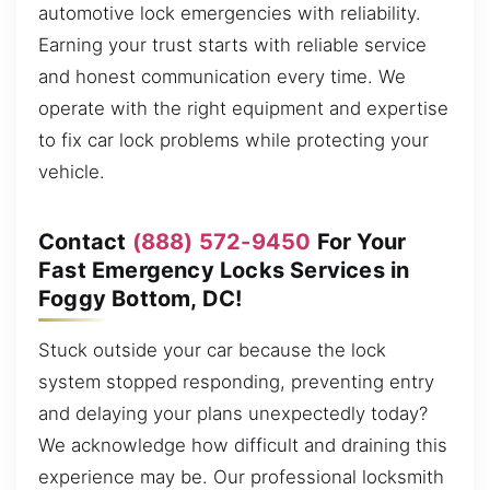
automotive lock emergencies with reliability.
Earning your trust starts with reliable service
and honest communication every time. We
operate with the right equipment and expertise
to fix car lock problems while protecting your
vehicle.
Contact
(888) 572-9450
For Your
Fast Emergency Locks Services in
Foggy Bottom, DC!
Stuck outside your car because the lock
system stopped responding, preventing entry
and delaying your plans unexpectedly today?
We acknowledge how difficult and draining this
experience may be. Our professional locksmith