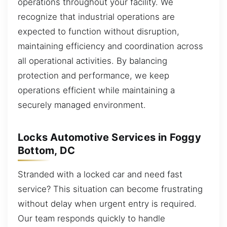
operations throughout your facility. We
recognize that industrial operations are
expected to function without disruption,
maintaining efficiency and coordination across
all operational activities. By balancing
protection and performance, we keep
operations efficient while maintaining a
securely managed environment.
Locks Automotive Services in Foggy
Bottom, DC
Stranded with a locked car and need fast
service? This situation can become frustrating
without delay when urgent entry is required.
Our team responds quickly to handle