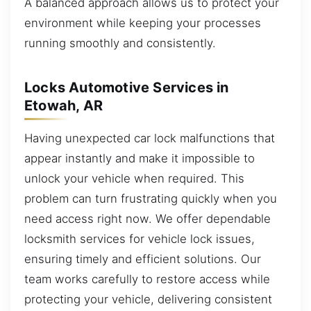
A balanced approach allows us to protect your
environment while keeping your processes
running smoothly and consistently.
Locks Automotive Services in
Etowah, AR
Having unexpected car lock malfunctions that
appear instantly and make it impossible to
unlock your vehicle when required. This
problem can turn frustrating quickly when you
need access right now. We offer dependable
locksmith services for vehicle lock issues,
ensuring timely and efficient solutions. Our
team works carefully to restore access while
protecting your vehicle, delivering consistent