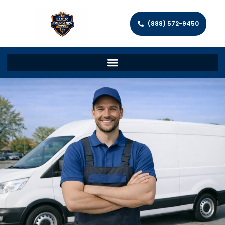
(888) 572-9450