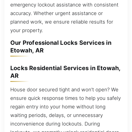
emergency lockout assistance with consistent
accuracy. Whether urgent assistance or
planned work, we ensure reliable results for
your property.
Our Professional Locks Services in
Etowah, AR
Locks Residential Services in Etowah,
AR
House door secured tight and won’t open? We
ensure quick response times to help you safely
regain entry into your home without long
waiting periods, delays, or unnecessary
inconvenience during lockouts. During