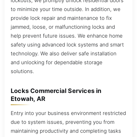
lockouts, we promptly unlock residential doors
to minimize your time outside. In addition, we
provide lock repair and maintenance to fix
jammed, loose, or malfunctioning locks and
help prevent future issues. We enhance home
safety using advanced lock systems and smart
technology. We also deliver safe installation
and unlocking for dependable storage
solutions.
Locks Commercial Services in
Etowah, AR
Entry into your business environment restricted
due to system issues, preventing you from
maintaining productivity and completing tasks