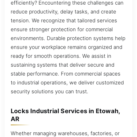
efficiently? Encountering these challenges can
reduce productivity, delay tasks, and create
tension. We recognize that tailored services
ensure stronger protection for commercial
environments. Durable protection systems help
ensure your workplace remains organized and
ready for smooth operations. We assist in
sustaining systems that deliver secure and
stable performance. From commercial spaces
to industrial operations, we deliver customized
security solutions you can trust.
Locks Industrial Services in Etowah,
AR
Whether managing warehouses, factories, or