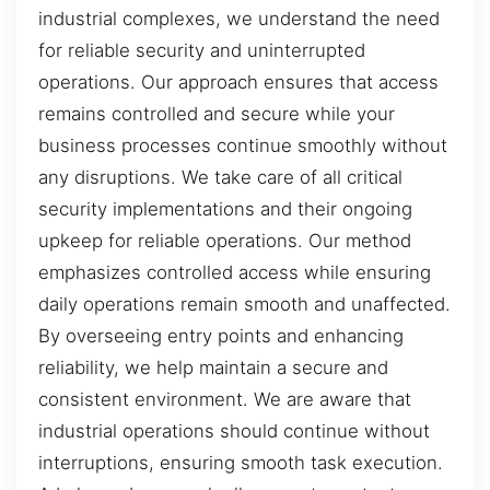
industrial complexes, we understand the need
for reliable security and uninterrupted
operations. Our approach ensures that access
remains controlled and secure while your
business processes continue smoothly without
any disruptions. We take care of all critical
security implementations and their ongoing
upkeep for reliable operations. Our method
emphasizes controlled access while ensuring
daily operations remain smooth and unaffected.
By overseeing entry points and enhancing
reliability, we help maintain a secure and
consistent environment. We are aware that
industrial operations should continue without
interruptions, ensuring smooth task execution.