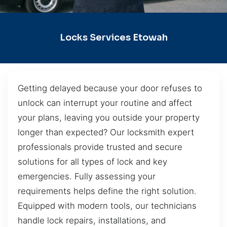
Locks Services Etowah
Getting delayed because your door refuses to
unlock can interrupt your routine and affect
your plans, leaving you outside your property
longer than expected? Our locksmith expert
professionals provide trusted and secure
solutions for all types of lock and key
emergencies. Fully assessing your
requirements helps define the right solution.
Equipped with modern tools, our technicians
handle lock repairs, installations, and