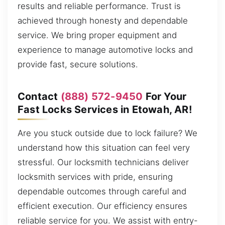
results and reliable performance. Trust is
achieved through honesty and dependable
service. We bring proper equipment and
experience to manage automotive locks and
provide fast, secure solutions.
Contact
(888) 572-9450
For Your
Fast Locks Services in Etowah, AR!
Are you stuck outside due to lock failure? We
understand how this situation can feel very
stressful. Our locksmith technicians deliver
locksmith services with pride, ensuring
dependable outcomes through careful and
efficient execution. Our efficiency ensures
reliable service for you. We assist with entry-