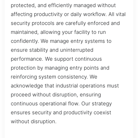
protected, and efficiently managed without
affecting productivity or daily workflow. All vital
security protocols are carefully enforced and
maintained, allowing your facility to run
confidently. We manage entry systems to
ensure stability and uninterrupted
performance. We support continuous
protection by managing entry points and
reinforcing system consistency. We
acknowledge that industrial operations must
proceed without disruption, ensuring
continuous operational flow. Our strategy
ensures security and productivity coexist
without disruption.