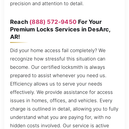
precision and attention to detail.
Reach
(888) 572-9450
For Your
Premium Locks Services in DesArc,
AR!
Did your home access fail completely? We
recognize how stressful this situation can
become. Our certified locksmith is always
prepared to assist whenever you need us.
Efficiency allows us to serve your needs
effectively. We provide assistance for access
issues in homes, offices, and vehicles. Every
charge is outlined in detail, allowing you to fully
understand what you are paying for, with no
hidden costs involved. Our service is active