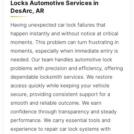
Locks Automotive Services in
DesArc, AR
Having unexpected car lock failures that
happen instantly and without notice at critical
moments. This problem can turn frustrating in
moments, especially when immediate entry is
needed. Our team handles automotive lock
problems with precision and efficiency, offering
dependable locksmith services. We restore
access quickly while keeping your vehicle
secure, providing consistent support for a
smooth and reliable outcome. We earn
confidence through transparency and steady
performance. We carry essential tools and
experience to repair car lock systems with