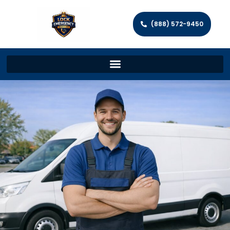
(888) 572-9450