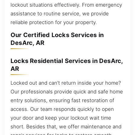
lockout situations effectively. From emergency
assistance to routine service, we provide
reliable protection for your property.
Our Certified Locks Services in
DesArc, AR
Locks Residential Services in DesArc,
AR
Locked out and can’t return inside your home?
Our professionals provide quick and safe home
entry solutions, ensuring fast restoration of
access. Our team responds quickly to open
your door and keep your lockout wait time
short. Besides that, we offer maintenance and