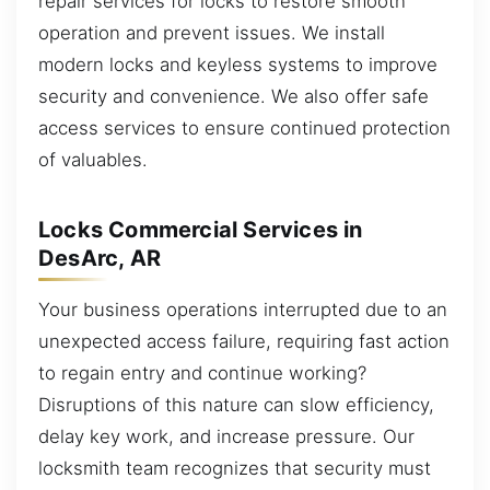
repair services for locks to restore smooth
operation and prevent issues. We install
modern locks and keyless systems to improve
security and convenience. We also offer safe
access services to ensure continued protection
of valuables.
Locks Commercial Services in
DesArc, AR
Your business operations interrupted due to an
unexpected access failure, requiring fast action
to regain entry and continue working?
Disruptions of this nature can slow efficiency,
delay key work, and increase pressure. Our
locksmith team recognizes that security must