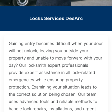
Locks Services DesArc
Gaining entry becomes difficult when your door
will not unlock, leaving you outside your
property and unable to move forward with your
day? Our locksmith expert professionals
provide expert assistance in all lock-related
emergencies while ensuring property
protection. Examining your situation leads to
the correct solution being chosen. Our team
uses advanced tools and reliable methods to
handle lock repairs, installations, and urgent