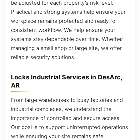
be adjusted for each property’s risk level.
Practical and strong systems help ensure your
workplace remains protected and ready for
consistent workflow. We help ensure your
systems stay dependable over time. Whether
managing a small shop or large site, we offer
reliable security solutions.
Locks Industrial Services in DesArc,
AR
From large warehouses to busy factories and
industrial complexes, we understand the
importance of controlled and secure access.
Our goal is to support uninterrupted operations
while ensuring your site remains safe,