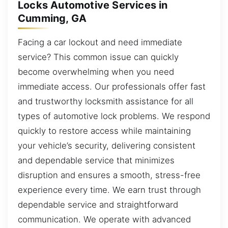
Locks Automotive Services in
Cumming, GA
Facing a car lockout and need immediate
service? This common issue can quickly
become overwhelming when you need
immediate access. Our professionals offer fast
and trustworthy locksmith assistance for all
types of automotive lock problems. We respond
quickly to restore access while maintaining
your vehicle’s security, delivering consistent
and dependable service that minimizes
disruption and ensures a smooth, stress-free
experience every time. We earn trust through
dependable service and straightforward
communication. We operate with advanced