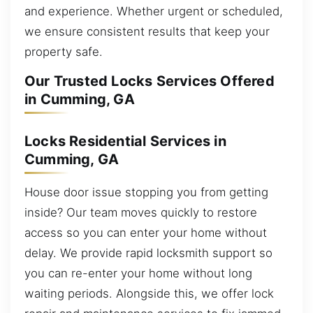
and experience. Whether urgent or scheduled,
we ensure consistent results that keep your
property safe.
Our Trusted Locks Services Offered
in Cumming, GA
Locks Residential Services in
Cumming, GA
House door issue stopping you from getting
inside? Our team moves quickly to restore
access so you can enter your home without
delay. We provide rapid locksmith support so
you can re-enter your home without long
waiting periods. Alongside this, we offer lock