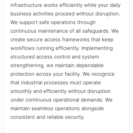
infrastructure works efficiently while your daily
business activities proceed without disruption.
We support safe operations through
continuous maintenance of all safeguards. We
create secure access frameworks that keep
workflows running efficiently. Implementing
structured access control and system
strengthening, we maintain dependable
protection across your facility. We recognize
that industrial processes must operate
smoothly and efficiently without disruption
under continuous operational demands. We
maintain seamless operations alongside
consistent and reliable security.