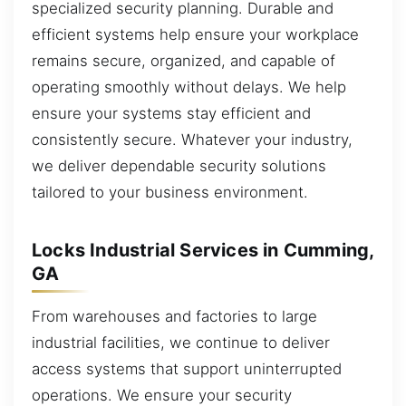
specialized security planning. Durable and
efficient systems help ensure your workplace
remains secure, organized, and capable of
operating smoothly without delays. We help
ensure your systems stay efficient and
consistently secure. Whatever your industry,
we deliver dependable security solutions
tailored to your business environment.
Locks Industrial Services in Cumming,
GA
From warehouses and factories to large
industrial facilities, we continue to deliver
access systems that support uninterrupted
operations. We ensure your security