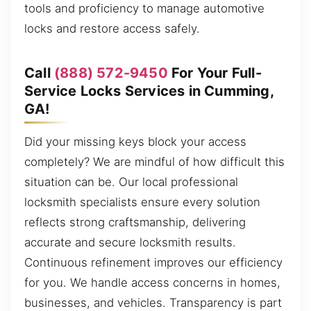
tools and proficiency to manage automotive
locks and restore access safely.
Call
(888) 572-9450
For Your Full-
Service Locks Services in Cumming,
GA!
Did your missing keys block your access
completely? We are mindful of how difficult this
situation can be. Our local professional
locksmith specialists ensure every solution
reflects strong craftsmanship, delivering
accurate and secure locksmith results.
Continuous refinement improves our efficiency
for you. We handle access concerns in homes,
businesses, and vehicles. Transparency is part