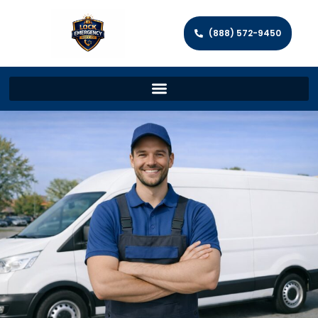
(888) 572-9450