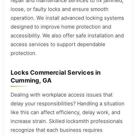
repair and maintenance services to fix jammed,
loose, or faulty locks and ensure smooth
operation. We install advanced locking systems
designed to improve home protection and
accessibility. We also offer safe installation and
access services to support dependable
protection.
Locks Commercial Services in
Cumming, GA
Dealing with workplace access issues that
delay your responsibilities? Handling a situation
like this can affect efficiency, delay work, and
increase strain. Skilled locksmith professionals
recognize that each business requires