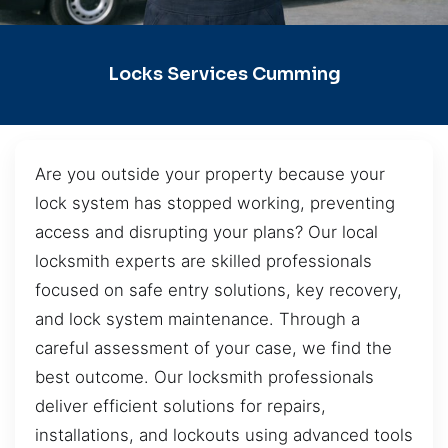
Locks Services Cumming
Are you outside your property because your
lock system has stopped working, preventing
access and disrupting your plans? Our local
locksmith experts are skilled professionals
focused on safe entry solutions, key recovery,
and lock system maintenance. Through a
careful assessment of your case, we find the
best outcome. Our locksmith professionals
deliver efficient solutions for repairs,
installations, and lockouts using advanced tools