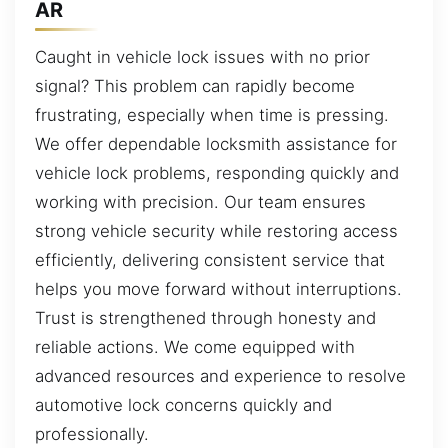
AR
Caught in vehicle lock issues with no prior
signal? This problem can rapidly become
frustrating, especially when time is pressing.
We offer dependable locksmith assistance for
vehicle lock problems, responding quickly and
working with precision. Our team ensures
strong vehicle security while restoring access
efficiently, delivering consistent service that
helps you move forward without interruptions.
Trust is strengthened through honesty and
reliable actions. We come equipped with
advanced resources and experience to resolve
automotive lock concerns quickly and
professionally.