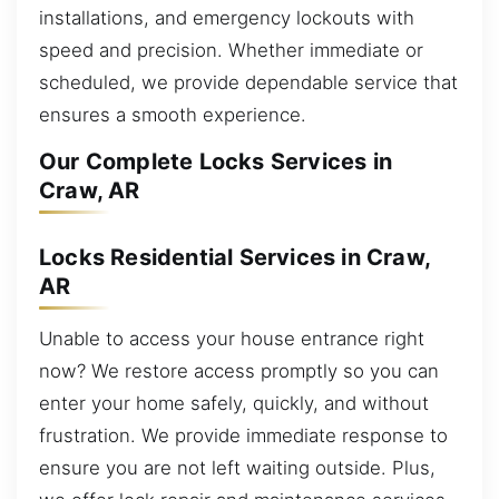
installations, and emergency lockouts with
speed and precision. Whether immediate or
scheduled, we provide dependable service that
ensures a smooth experience.
Our Complete Locks Services in
Craw, AR
Locks Residential Services in Craw,
AR
Unable to access your house entrance right
now? We restore access promptly so you can
enter your home safely, quickly, and without
frustration. We provide immediate response to
ensure you are not left waiting outside. Plus,