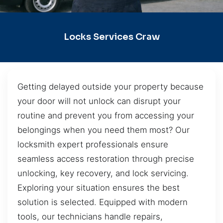
Locks Services Craw
Getting delayed outside your property because
your door will not unlock can disrupt your
routine and prevent you from accessing your
belongings when you need them most? Our
locksmith expert professionals ensure
seamless access restoration through precise
unlocking, key recovery, and lock servicing.
Exploring your situation ensures the best
solution is selected. Equipped with modern
tools, our technicians handle repairs,