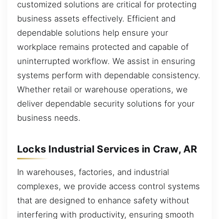
customized solutions are critical for protecting
business assets effectively. Efficient and
dependable solutions help ensure your
workplace remains protected and capable of
uninterrupted workflow. We assist in ensuring
systems perform with dependable consistency.
Whether retail or warehouse operations, we
deliver dependable security solutions for your
business needs.
Locks Industrial Services in Craw, AR
In warehouses, factories, and industrial
complexes, we provide access control systems
that are designed to enhance safety without
interfering with productivity, ensuring smooth