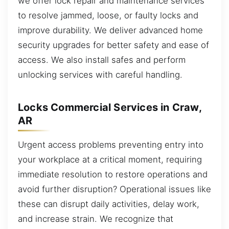
we offer lock repair and maintenance services
to resolve jammed, loose, or faulty locks and
improve durability. We deliver advanced home
security upgrades for better safety and ease of
access. We also install safes and perform
unlocking services with careful handling.
Locks Commercial Services in Craw,
AR
Urgent access problems preventing entry into
your workplace at a critical moment, requiring
immediate resolution to restore operations and
avoid further disruption? Operational issues like
these can disrupt daily activities, delay work,
and increase strain. We recognize that