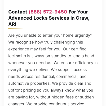
Contact
(888) 572-9450
For Your
Advanced Locks Services in Craw,
AR!
Are you unable to enter your home urgently?
We recognize how truly challenging this
experience may feel for you. Our certified
locksmith is always on standby to lend a hand
whenever you need us. We ensure efficiency in
everything we deliver. We support access
needs across residential, commercial, and
automotive properties. We provide clear and
upfront pricing so you always know what you
are paying for, without hidden fees or sudden
changes. We provide continuous service