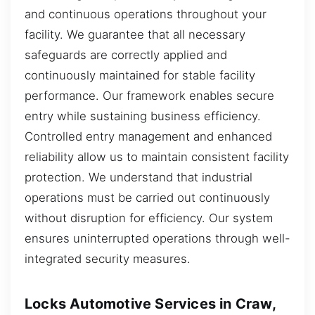
and continuous operations throughout your
facility. We guarantee that all necessary
safeguards are correctly applied and
continuously maintained for stable facility
performance. Our framework enables secure
entry while sustaining business efficiency.
Controlled entry management and enhanced
reliability allow us to maintain consistent facility
protection. We understand that industrial
operations must be carried out continuously
without disruption for efficiency. Our system
ensures uninterrupted operations through well-
integrated security measures.
Locks Automotive Services in Craw,