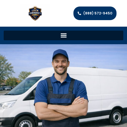
(888) 572-9450