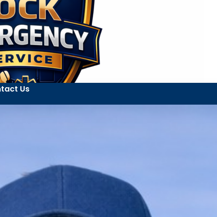
tact Us