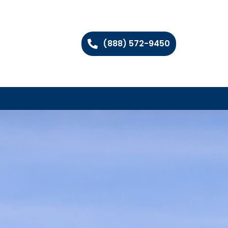
(888) 572-9450