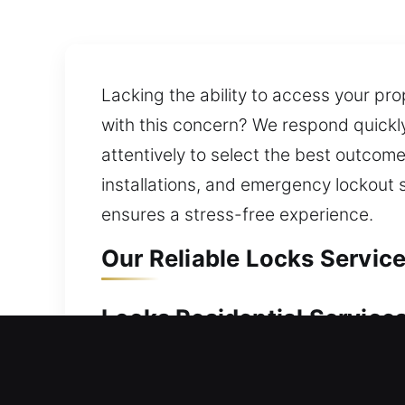
Lacking the ability to access your pro
with this concern? We respond quickly
attentively to select the best outco
installations, and emergency lockout 
ensures a stress-free experience.
Our Reliable Locks Service
Locks Residential Services
Unable to access your house after a 
without stress. Our service moves qui