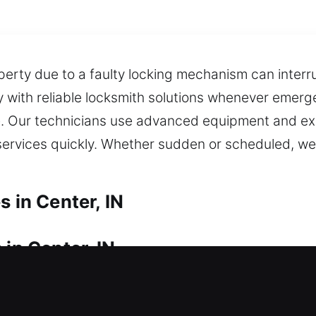
perty due to a faulty locking mechanism can interru
 with reliable locksmith solutions whenever emerg
me. Our technicians use advanced equipment and ex
services quickly. Whether sudden or scheduled, we d
s in Center, IN
 in Center, IN
sudden lockout? We ensure fast action so you can 
ckly to restore access, helping you safely regain e