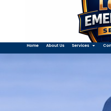
Home
About Us
Services
Con