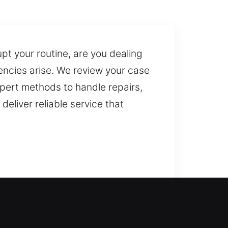
pt your routine, are you dealing
encies arise. We review your case
pert methods to handle repairs,
eliver reliable service that
safely get back inside your home
ntry into your home without