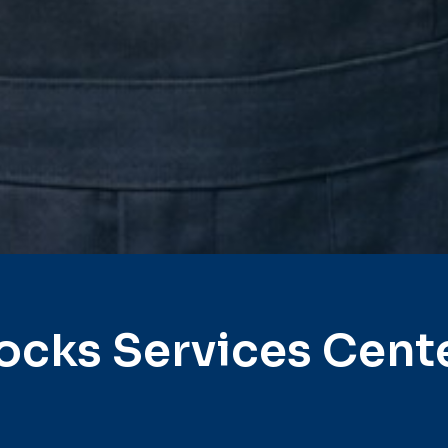
ocks Services Cent