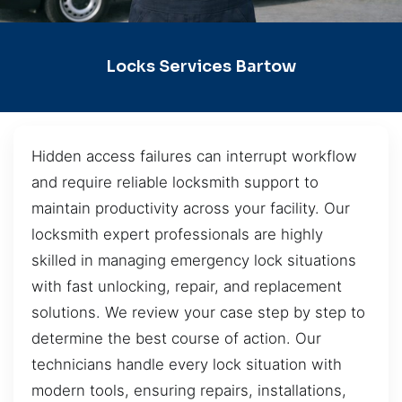
Locks Services Bartow
Hidden access failures can interrupt workflow
and require reliable locksmith support to
maintain productivity across your facility. Our
locksmith expert professionals are highly
skilled in managing emergency lock situations
with fast unlocking, repair, and replacement
solutions. We review your case step by step to
determine the best course of action. Our
technicians handle every lock situation with
modern tools, ensuring repairs, installations,