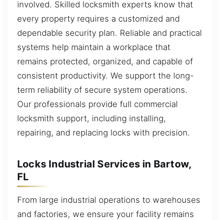
involved. Skilled locksmith experts know that
every property requires a customized and
dependable security plan. Reliable and practical
systems help maintain a workplace that
remains protected, organized, and capable of
consistent productivity. We support the long-
term reliability of secure system operations.
Our professionals provide full commercial
locksmith support, including installing,
repairing, and replacing locks with precision.
Locks Industrial Services in Bartow,
FL
From large industrial operations to warehouses
and factories, we ensure your facility remains