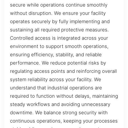
secure while operations continue smoothly
without disruption. We ensure your facility
operates securely by fully implementing and
sustaining all required protective measures.
Controlled access is integrated across your
environment to support smooth operations,
ensuring efficiency, stability, and reliable
performance. We reduce potential risks by
regulating access points and reinforcing overall
system reliability across your facility. We
understand that industrial operations are
required to function without delays, maintaining
steady workflows and avoiding unnecessary
downtime. We balance strong security with
continuous operations, keeping your processes