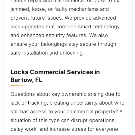
handle repair and maintenance for locks to fix
jammed, loose, or faulty mechanisms and
prevent future issues. We provide advanced
lock upgrades that combine smart technology
and enhanced security features. We also
ensure your belongings stay secure through
safe installation and unlocking.
Locks Commercial Services in
Bartow, FL
Questions about key ownership arising due to
lack of tracking, creating uncertainty about who
still has access to your commercial property? A
situation of this type can disrupt operations,
delay work, and increase stress for everyone