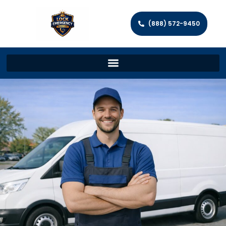
(888) 572-9450