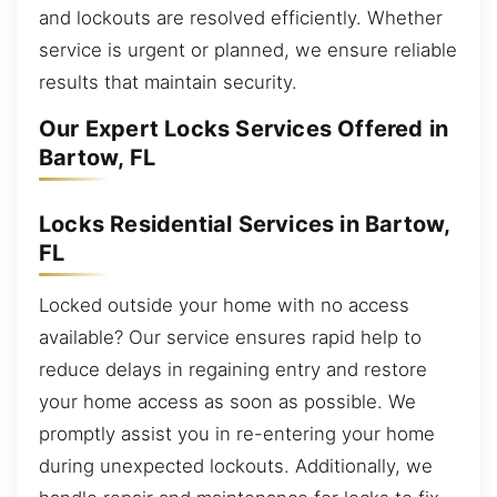
and lockouts are resolved efficiently. Whether
service is urgent or planned, we ensure reliable
results that maintain security.
Our Expert Locks Services Offered in
Bartow, FL
Locks Residential Services in Bartow,
FL
Locked outside your home with no access
available? Our service ensures rapid help to
reduce delays in regaining entry and restore
your home access as soon as possible. We
promptly assist you in re-entering your home
during unexpected lockouts. Additionally, we