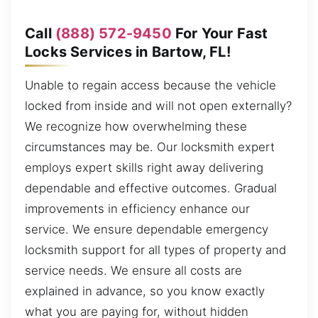
Call
(888) 572-9450
For Your Fast
Locks Services in Bartow, FL!
Unable to regain access because the vehicle
locked from inside and will not open externally?
We recognize how overwhelming these
circumstances may be. Our locksmith expert
employs expert skills right away delivering
dependable and effective outcomes. Gradual
improvements in efficiency enhance our
service. We ensure dependable emergency
locksmith support for all types of property and
service needs. We ensure all costs are
explained in advance, so you know exactly
what you are paying for, without hidden