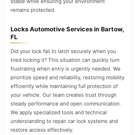
stable while ensuring your environment
remains protected.
Locks Automotive Services in Bartow,
FL
Did your lock fail to latch securely when you
tried locking it? This situation can quickly turn
frustrating when entry is urgently needed. We
prioritize speed and reliability, restoring mobility
efficiently while maintaining full protection of
your vehicle. Our team creates trust through
steady performance and open communication.
We apply specialized tools and technical
understanding to repair car lock systems and
restore access effectively.