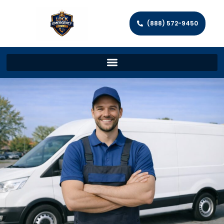
(888) 572-9450