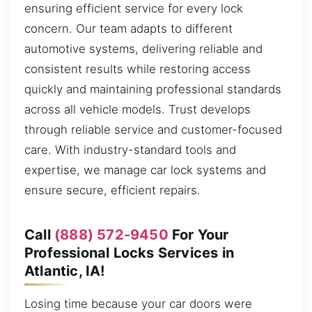
ensuring efficient service for every lock
concern. Our team adapts to different
automotive systems, delivering reliable and
consistent results while restoring access
quickly and maintaining professional standards
across all vehicle models. Trust develops
through reliable service and customer-focused
care. With industry-standard tools and
expertise, we manage car lock systems and
ensure secure, efficient repairs.
Call
(888) 572-9450
For Your
Professional Locks Services in
Atlantic, IA!
Losing time because your car doors were