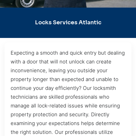
Locks Services Atlantic
Expecting a smooth and quick entry but dealing
with a door that will not unlock can create
inconvenience, leaving you outside your
property longer than expected and unable to
continue your day efficiently? Our locksmith
technicians are skilled professionals who
manage all lock-related issues while ensuring
property protection and security. Directly
examining your expectations helps determine
the right solution. Our professionals utilize