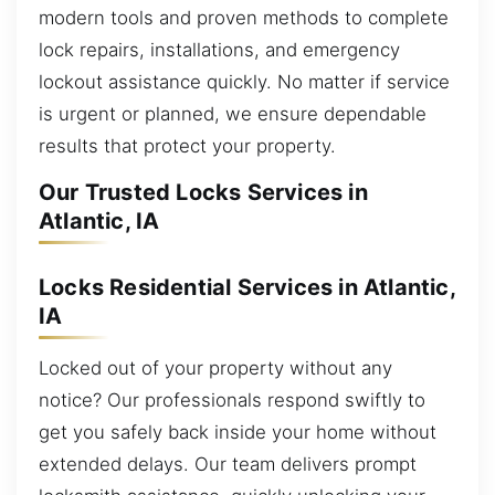
modern tools and proven methods to complete
lock repairs, installations, and emergency
lockout assistance quickly. No matter if service
is urgent or planned, we ensure dependable
results that protect your property.
Our Trusted Locks Services in
Atlantic, IA
Locks Residential Services in Atlantic,
IA
Locked out of your property without any
notice? Our professionals respond swiftly to
get you safely back inside your home without
extended delays. Our team delivers prompt