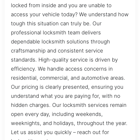
locked from inside and you are unable to
access your vehicle today? We understand how
tough this situation can truly be. Our
professional locksmith team delivers
dependable locksmith solutions through
craftsmanship and consistent service
standards. High-quality service is driven by
efficiency. We handle access concerns in
residential, commercial, and automotive areas.
Our pricing is clearly presented, ensuring you
understand what you are paying for, with no
hidden charges. Our locksmith services remain
open every day, including weekends,
weeknights, and holidays, throughout the year.
Let us assist you quickly – reach out for