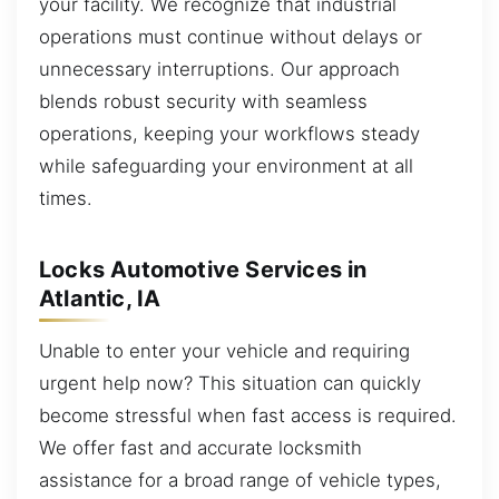
your facility. We recognize that industrial
operations must continue without delays or
unnecessary interruptions. Our approach
blends robust security with seamless
operations, keeping your workflows steady
while safeguarding your environment at all
times.
Locks Automotive Services in
Atlantic, IA
Unable to enter your vehicle and requiring
urgent help now? This situation can quickly
become stressful when fast access is required.
We offer fast and accurate locksmith
assistance for a broad range of vehicle types,