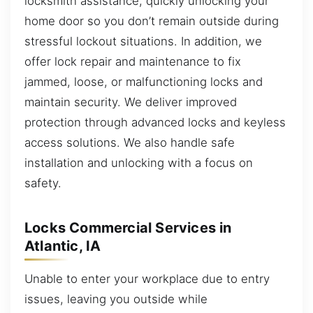
locksmith assistance, quickly unlocking your
home door so you don’t remain outside during
stressful lockout situations. In addition, we
offer lock repair and maintenance to fix
jammed, loose, or malfunctioning locks and
maintain security. We deliver improved
protection through advanced locks and keyless
access solutions. We also handle safe
installation and unlocking with a focus on
safety.
Locks Commercial Services in
Atlantic, IA
Unable to enter your workplace due to entry
issues, leaving you outside while