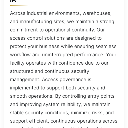
Across industrial environments, warehouses,
and manufacturing sites, we maintain a strong
commitment to operational continuity. Our
access control solutions are designed to
protect your business while ensuring seamless
workflow and uninterrupted performance. Your
facility operates with confidence due to our
structured and continuous security
management. Access governance is
implemented to support both security and
smooth operations. By controlling entry points
and improving system reliability, we maintain
stable security conditions, minimize risks, and
support efficient, continuous operations across