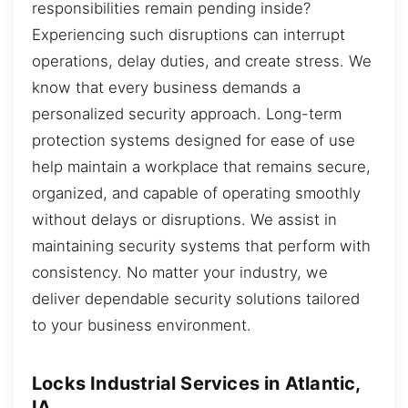
responsibilities remain pending inside?
Experiencing such disruptions can interrupt
operations, delay duties, and create stress. We
know that every business demands a
personalized security approach. Long-term
protection systems designed for ease of use
help maintain a workplace that remains secure,
organized, and capable of operating smoothly
without delays or disruptions. We assist in
maintaining security systems that perform with
consistency. No matter your industry, we
deliver dependable security solutions tailored
to your business environment.
Locks Industrial Services in Atlantic,
IA