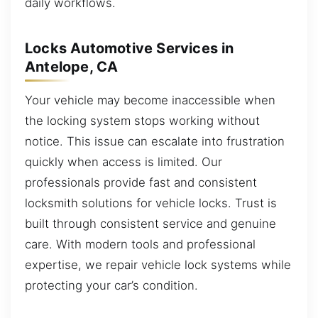
daily workflows.
Locks Automotive Services in
Antelope, CA
Your vehicle may become inaccessible when
the locking system stops working without
notice. This issue can escalate into frustration
quickly when access is limited. Our
professionals provide fast and consistent
locksmith solutions for vehicle locks. Trust is
built through consistent service and genuine
care. With modern tools and professional
expertise, we repair vehicle lock systems while
protecting your car’s condition.