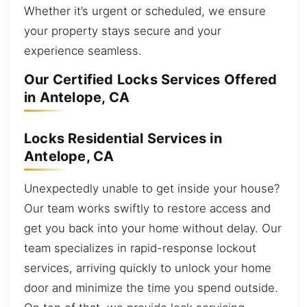
Whether it’s urgent or scheduled, we ensure
your property stays secure and your
experience seamless.
Our Certified Locks Services Offered
in Antelope, CA
Locks Residential Services in
Antelope, CA
Unexpectedly unable to get inside your house?
Our team works swiftly to restore access and
get you back into your home without delay. Our
team specializes in rapid-response lockout
services, arriving quickly to unlock your home
door and minimize the time you spend outside.