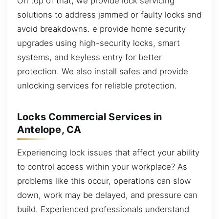
On top of that, we provide lock servicing
solutions to address jammed or faulty locks and
avoid breakdowns. e provide home security
upgrades using high-security locks, smart
systems, and keyless entry for better
protection. We also install safes and provide
unlocking services for reliable protection.
Locks Commercial Services in
Antelope, CA
Experiencing lock issues that affect your ability
to control access within your workplace? As
problems like this occur, operations can slow
down, work may be delayed, and pressure can
build. Experienced professionals understand