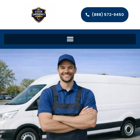
(888) 572-9450