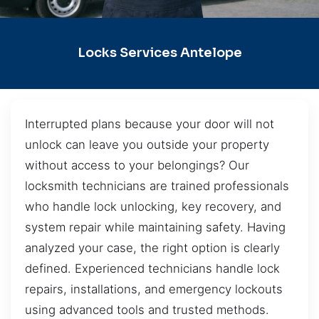
Locks Services Antelope
Interrupted plans because your door will not
unlock can leave you outside your property
without access to your belongings? Our
locksmith technicians are trained professionals
who handle lock unlocking, key recovery, and
system repair while maintaining safety. Having
analyzed your case, the right option is clearly
defined. Experienced technicians handle lock
repairs, installations, and emergency lockouts
using advanced tools and trusted methods.