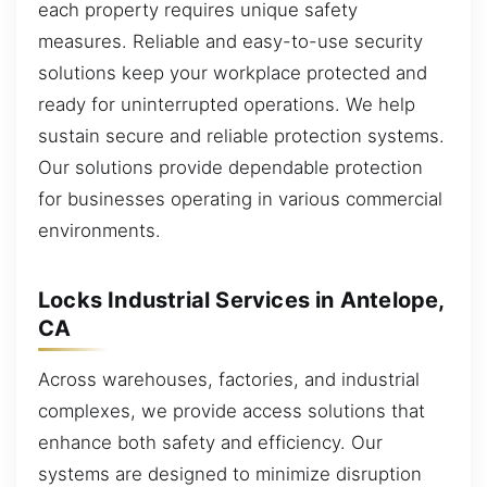
each property requires unique safety
measures. Reliable and easy-to-use security
solutions keep your workplace protected and
ready for uninterrupted operations. We help
sustain secure and reliable protection systems.
Our solutions provide dependable protection
for businesses operating in various commercial
environments.
Locks Industrial Services in Antelope,
CA
Across warehouses, factories, and industrial
complexes, we provide access solutions that
enhance both safety and efficiency. Our
systems are designed to minimize disruption