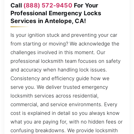
Call
(888) 572-9450
For Your
Professional Emergency Locks
Services in Antelope, CA!
Is your ignition stuck and preventing your car
from starting or moving? We acknowledge the
challenges involved in this moment. Our
professional locksmith team focuses on safety
and accuracy when handling lock issues.
Consistency and efficiency guide how we
serve you. We deliver trusted emergency
locksmith services across residential,
commercial, and service environments. Every
cost is explained in detail so you always know
what you are paying for, with no hidden fees or
confusing breakdowns. We provide locksmith