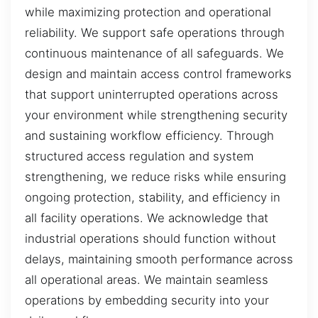
while maximizing protection and operational
reliability. We support safe operations through
continuous maintenance of all safeguards. We
design and maintain access control frameworks
that support uninterrupted operations across
your environment while strengthening security
and sustaining workflow efficiency. Through
structured access regulation and system
strengthening, we reduce risks while ensuring
ongoing protection, stability, and efficiency in
all facility operations. We acknowledge that
industrial operations should function without
delays, maintaining smooth performance across
all operational areas. We maintain seamless
operations by embedding security into your